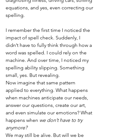
diagnosing illness, driving cars, solving 
equations, and yes, even correcting our 
spelling.
I remember the first time I noticed the 
impact of spell check. Suddenly, I 
didn’t have to fully think through how a 
word was spelled. I could rely on the 
machine. And over time, I noticed my 
spelling ability slipping. Something 
small, yes. But revealing.
Now imagine that same pattern 
applied to everything. What happens 
when machines anticipate our needs, 
answer our questions, create our art, 
and even simulate our emotions? What 
happens when 
we don’t have to try 
anymore?
We may still be alive. But will we be 