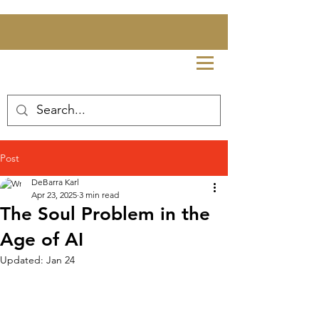
Post
DeBarra Karl
Apr 23, 2025
3 min read
The Soul Problem in the
Age of AI
Updated:
Jan 24