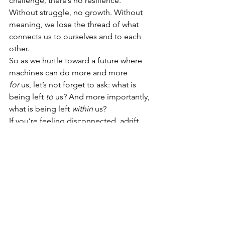
challenge, there’s no resilience. 
Without struggle, no growth. Without 
meaning, we lose the thread of what 
connects us to ourselves and to each 
other.
So as we hurtle toward a future where 
machines can do more and more 
for
 us, let’s not forget to ask: what is 
being left 
to
 us? And more importantly, 
what is being left 
within
 us?
If you’re feeling disconnected, adrift, 
or questioning your place in a world 
that’s changing fast, pause. Reflect. 
Reach out. Find your ‘why.’
Because if we lose meaning, we lose 
the very thing that makes us human.