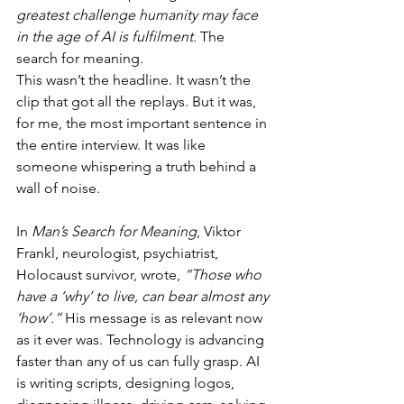
greatest challenge humanity may face 
in the age of AI is fulfilment
. The 
search for meaning.
This wasn’t the headline. It wasn’t the 
clip that got all the replays. But it was, 
for me, the most important sentence in 
the entire interview. It was like 
someone whispering a truth behind a 
wall of noise.
In 
Man’s Search for Meaning
, Viktor 
Frankl, neurologist, psychiatrist, 
Holocaust survivor, wrote, 
“Those who 
have a ‘why’ to live, can bear almost any 
‘how’.”
 His message is as relevant now 
as it ever was. Technology is advancing 
faster than any of us can fully grasp. AI 
is writing scripts, designing logos, 