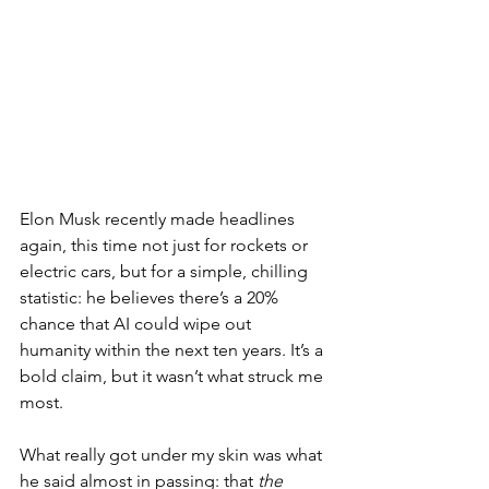
Elon Musk recently made headlines 
again, this time not just for rockets or 
electric cars, but for a simple, chilling 
statistic: he believes there’s a 20% 
chance that AI could wipe out 
humanity within the next ten years. It’s a 
bold claim, but it wasn’t what struck me 
most.
What really got under my skin was what 
he said almost in passing: that 
the 