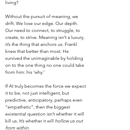
living?
Without the pursuit of meaning, we 
drift. We lose our edge. Our depth. 
Our need to connect, to struggle, to 
create, to strive. Meaning isn’t a luxury, 
it’s the thing that anchors us. Frankl 
knew that better than most. He 
survived the unimaginable by holding 
on to the one thing no one could take 
from him: his ‘why.’
If AI truly becomes the force we expect 
it to be, not just intelligent, but 
predictive, anticipatory, perhaps even 
“empathetic”, then the biggest 
existential question isn’t whether it will 
kill us. It’s whether it will 
hollow us out 
from within.