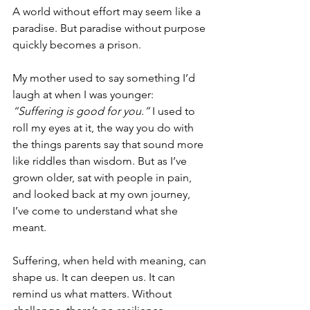
A world without effort may seem like a 
paradise. But paradise without purpose 
quickly becomes a prison.
My mother used to say something I’d 
laugh at when I was younger: 
“Suffering is good for you.”
 I used to 
roll my eyes at it, the way you do with 
the things parents say that sound more 
like riddles than wisdom. But as I’ve 
grown older, sat with people in pain, 
and looked back at my own journey, 
I’ve come to understand what she 
meant.
Suffering, when held with meaning, can 
shape us. It can deepen us. It can 
remind us what matters. Without 