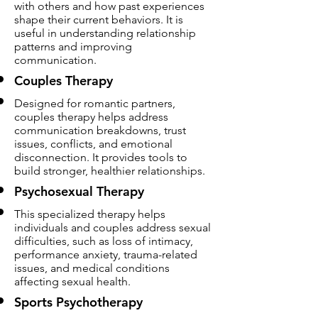
with others and how past experiences
shape their current behaviors. It is
useful in understanding relationship
patterns and improving
communication.
Couples Therapy
Designed for romantic partners,
couples therapy helps address
communication breakdowns, trust
issues, conflicts, and emotional
disconnection. It provides tools to
build stronger, healthier relationships.
Psychosexual Therapy
This specialized therapy helps
individuals and couples address sexual
difficulties, such as loss of intimacy,
performance anxiety, trauma-related
issues, and medical conditions
affecting sexual health.
Sports Psychotherapy