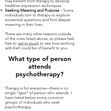
may benefit from therapy to develop
healthier expression techniques.
Seeking Meaning and Purpose
– Some
individuals turn to therapy to explore
existential questions and find deeper
meaning in their lives.
There are many other reasons outside
of the ones listed above, so please feel
free to
get in touch
to see how working
with Karl could be of benefit to you.
What type of person
attends
psychotherapy?
Therapy is for everyone—there is no
single "type" of person who attends. I
have listed below some common
groups of individuals who seek
psychotherapy: