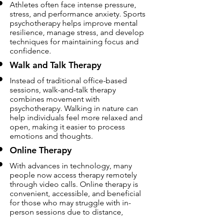
Athletes often face intense pressure,
stress, and performance anxiety. Sports
psychotherapy helps improve mental
resilience, manage stress, and develop
techniques for maintaining focus and
confidence.
Walk and Talk Therapy
Instead of traditional office-based
sessions, walk-and-talk therapy
combines movement with
psychotherapy. Walking in nature can
help individuals feel more relaxed and
open, making it easier to process
emotions and thoughts.
Online Therapy
With advances in technology, many
people now access therapy remotely
through video calls. Online therapy is
convenient, accessible, and beneficial
for those who may struggle with in-
person sessions due to distance,