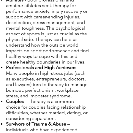
amateur athletes seek therapy for
performance anxiety, injury recovery or
support with career-ending injuries,
deselection, stress management, and
mental toughness. The psychological
aspect of sports is just as crucial as the
physical side. Therapy can help us
understand how the outside world
impacts on sport performance and find
healthy ways to cope with this and
create healthy boundaries in our lives.
Professionals and High Achievers
–
Many people in high-stress jobs (such
as executives, entrepreneurs, doctors,
and lawyers) turn to therapy to manage
burnout, perfectionism, workplace
stress, and imposter syndrome.
Couples
– Therapy is a common
choice for couples facing relationship
difficulties, whether married, dating, or
considering separation.
Survivors of Trauma & Abuse
–
Individuals who have experienced