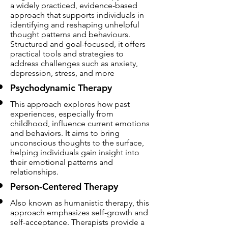
a widely practiced, evidence-based
approach that supports individuals in
identifying and reshaping unhelpful
thought patterns and behaviours.
Structured and goal-focused, it offers
practical tools and strategies to
address challenges such as anxiety,
depression, stress, and more
Psychodynamic Therapy
This approach explores how past
experiences, especially from
childhood, influence current emotions
and behaviors. It aims to bring
unconscious thoughts to the surface,
helping individuals gain insight into
their emotional patterns and
relationships.
Person-Centered Therapy
Also known as humanistic therapy, this
approach emphasizes self-growth and
self-acceptance. Therapists provide a