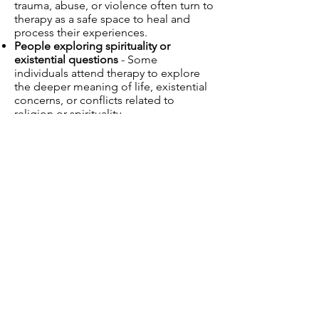
trauma, abuse, or violence often turn to
therapy as a safe space to heal and
process their experiences.
People exploring spirituality or
existential questions
- Some
individuals attend therapy to explore
the deeper meaning of life, existential
concerns, or conflicts related to
religion or spirituality.
Retirees and older adults
- Aging
brings unique challenges, such as
health concerns, loneliness, or
adjusting to retirement. Therapy helps
older adults process these transitions
and find fulfillment in later life.
What are the benefits
of psychotherapy?
Therapy offers many benefits,