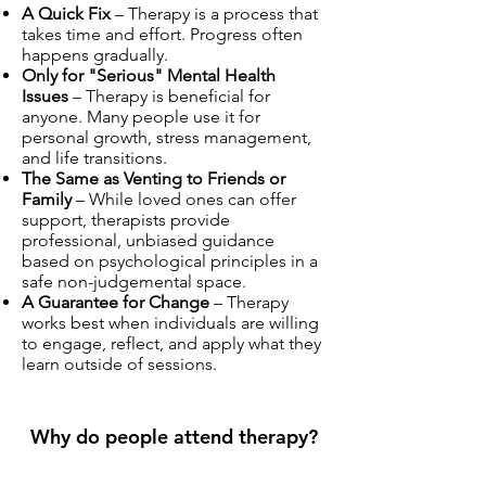
A Quick Fix
– Therapy is a process that
takes time and effort. Progress often
happens gradually.
Only for "Serious" Mental Health
Issues
– Therapy is beneficial for
anyone. Many people use it for
personal growth, stress management,
and life transitions.
The Same as Venting to Friends or
Family
– While loved ones can offer
support, therapists provide
professional, unbiased guidance
based on psychological principles in a
safe non-judgemental space.
A Guarantee for Change
– Therapy
works best when individuals are willing
to engage, reflect, and apply what they
learn outside of sessions.
Why do people attend therapy?