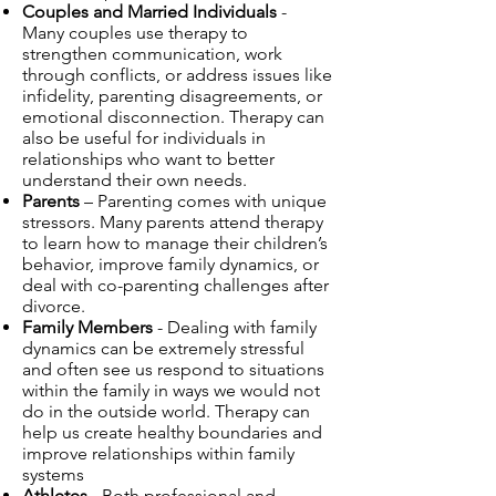
Couples and Married Individuals
-
Many couples use therapy to
strengthen communication, work
through conflicts, or address issues like
infidelity, parenting disagreements, or
emotional disconnection. Therapy can
also be useful for individuals in
relationships who want to better
understand their own needs.
Parents
– Parenting comes with unique
stressors. Many parents attend therapy
to learn how to manage their children’s
behavior, improve family dynamics, or
deal with co-parenting challenges after
divorce.
Family Members
- Dealing with family
dynamics can be extremely stressful
and often see us respond to situations
within the family in ways we would not
do in the outside world. Therapy can
help us create healthy boundaries and
improve relationships within family
systems
Athletes
- Both professional and