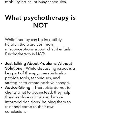
mobility issues, or busy schedules.
What psychotherapy is
NOT
While therapy can be incredibly
helpful, there are common
misconceptions about what it entails.
Psychotherapy is NOT:
Just Talking About Problems Without
Solutions
– While discussing issues is a
key part of therapy, therapists also
provide tools, techniques, and
strategies to create positive change.
Advice-Giving
– Therapists do not tell
clients what to do; instead, they help
them explore options and make
informed decisions, helping them to
trust and come to their own
conclusions.