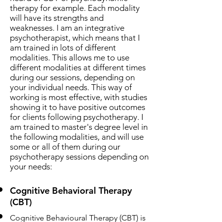
therapy for example. Each modality
will have its strengths and
weaknesses. I am an integrative
psychotherapist, which means that I
am trained in lots of different
modalities. This allows me to use
different modalities at different times
during our sessions, depending on
your individual needs. This way of
working is most effective, with studies
showing it to have positive outcomes
for clients following psychotherapy. I
am trained to master's degree level in
the following modalities, and will use
some or all of them during our
psychotherapy sessions depending on
your needs:
Cognitive Behavioral Therapy
(CBT)
Cognitive Behavioural Therapy (CBT) is