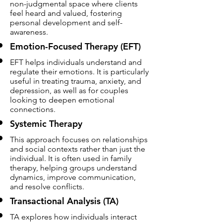
non-judgmental space where clients
feel heard and valued, fostering
personal development and self-
awareness.
Emotion-Focused Therapy (EFT)
EFT helps individuals understand and
regulate their emotions. It is particularly
useful in treating trauma, anxiety, and
depression, as well as for couples
looking to deepen emotional
connections.
Systemic Therapy
This approach focuses on relationships
and social contexts rather than just the
individual. It is often used in family
therapy, helping groups understand
dynamics, improve communication,
and resolve conflicts.
Transactional Analysis (TA)
TA explores how individuals interact