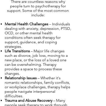
There are countless reasons why
people turn to psychotherapy for
support. Some of the most common
include:
Mental Health Challenges
– Individuals
dealing with anxiety, depression, PTSD,
OCD, or other mental health
conditions often seek therapy for
support, guidance, and coping
strategies.
Life Transitions
– Major life changes
such as divorce, job loss, moving to a
new place, or the loss of a loved one
can be overwhelming. Therapy
provides a space to process these
changes.
Relationship Issues
– Whether it's
romantic relationships, family conflicts,
or workplace challenges, therapy helps
people navigate interpersonal
difficulties.
Trauma and Abuse Recovery
– Many
people seek therapy to work through