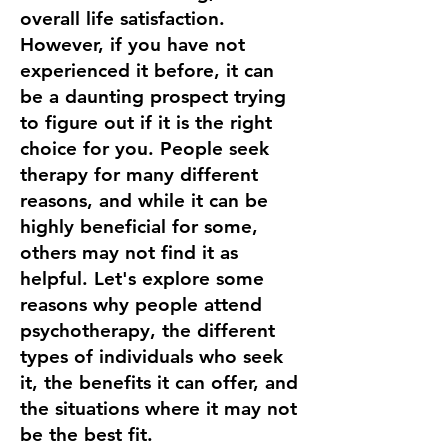
overall life satisfaction.
However, if you have not
experienced it before, it can
be a daunting prospect trying
to figure out if it is the right
choice for you. People seek
therapy for many different
reasons, and while it can be
highly beneficial for some,
others may not find it as
helpful. Let's explore some
reasons why people attend
psychotherapy, the different
types of individuals who seek
it, the benefits it can offer, and
the situations where it may not
be the best fit.