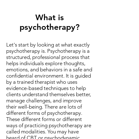
What is
psychotherapy?
Let's start by looking at what exactly
psychotherapy is. Psychotherapy is a
structured, professional process that
helps individuals explore thoughts,
emotions, and behaviors in a safe and
confidential environment. It is guided
by a trained therapist who uses
evidence-based techniques to help
clients understand themselves better,
manage challenges, and improve
their well-being. There are lots of
different forms of psychotherapy.
These different forms or different
ways of practicing psychotherapy are
called modalities. You may have
heard of CBT or psychodynamic