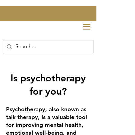
Is psychotherapy
for you?
Psychotherapy, also known as
talk therapy, is a valuable tool
for improving mental health,
emotional well-being, and