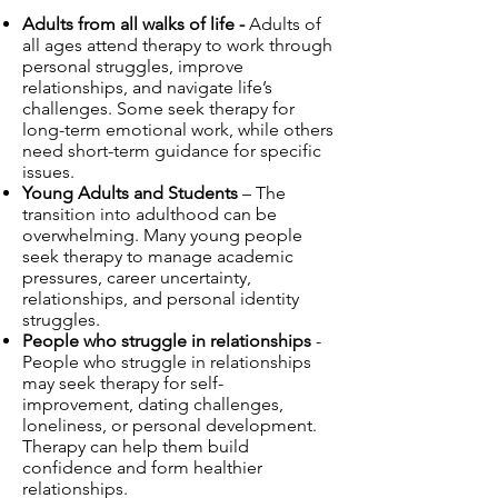
Adults from all walks of life -
Adults of
all ages attend therapy to work through
personal struggles, improve
relationships, and navigate life’s
challenges. Some seek therapy for
long-term emotional work, while others
need short-term guidance for specific
issues.
Young Adults and Students
– The
transition into adulthood can be
overwhelming. Many young people
seek therapy to manage academic
pressures, career uncertainty,
relationships, and personal identity
struggles.
People who struggle in relationships
-
People who struggle in relationships
may seek therapy for self-
improvement, dating challenges,
loneliness, or personal development.
Therapy can help them build
confidence and form healthier
relationships.