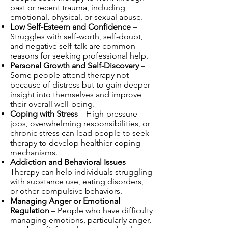
past or recent trauma, including
emotional, physical, or sexual abuse.
Low Self-Esteem and Confidence
–
Struggles with self-worth, self-doubt,
and negative self-talk are common
reasons for seeking professional help.
Personal Growth and Self-Discovery
–
Some people attend therapy not
because of distress but to gain deeper
insight into themselves and improve
their overall well-being.
Coping with Stress
– High-pressure
jobs, overwhelming responsibilities, or
chronic stress can lead people to seek
therapy to develop healthier coping
mechanisms.
Addiction and Behavioral Issues
–
Therapy can help individuals struggling
with substance use, eating disorders,
or other compulsive behaviors.
Managing Anger or Emotional
Regulation
– People who have difficulty
managing emotions, particularly anger,