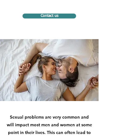
Contact us
Sexual problems are very common and
will impact most men and women at some
point in their lives. This can often lead to