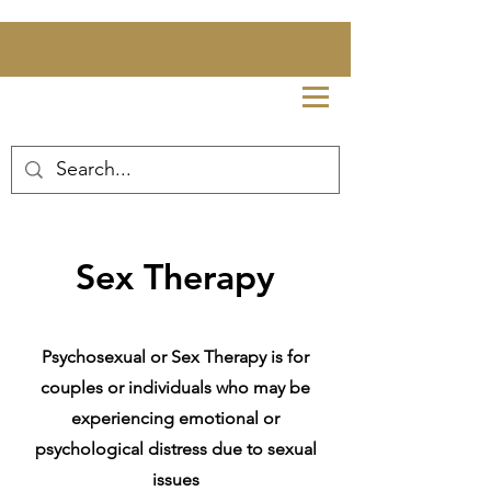
Sex Therapy
Psychosexual or Sex Therapy is for
couples or individuals who may be
experiencing emotional or
psychological distress due to sexual
issues