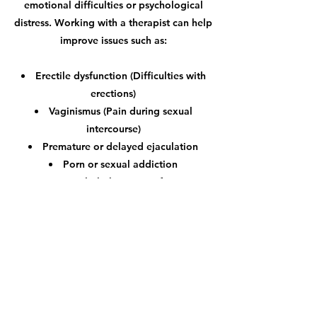
emotional difficulties or psychological
distress. Working with a therapist can help
improve issues such as:
Erectile dysfunction (Difficulties with
erections)
Vaginismus (Pain during sexual
intercourse)
Premature or delayed ejaculation
Porn or sexual addiction
Sexual phobia (Fear of sex)
Difficulties with sexual performance
Loss of libido or lack of interest in sex
Contact us
All of You Counselling & Psychotherapy,
Clane, Co. Kildare
-
Individual